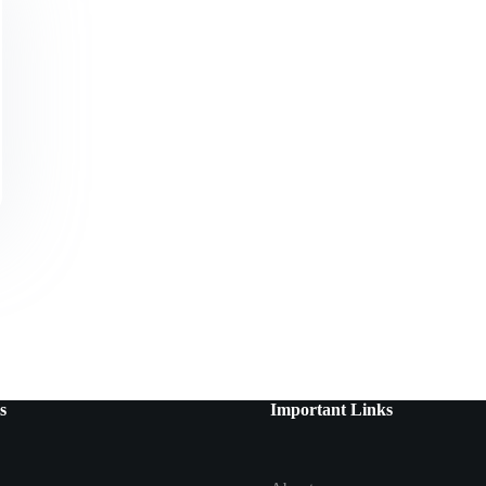
s
Important Links