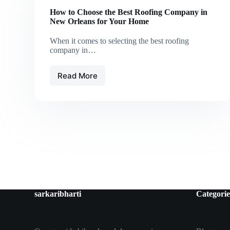
How to Choose the Best Roofing Company in
New Orleans for Your Home
When it comes to selecting the best roofing
company in…
Read More
How
to
Choose
the
Best
Roofing
Company
in
New
Orleans
for
Your
sarkaribharti
Categorie
Home