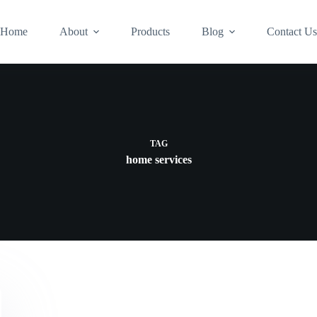
Home
About
Products
Blog
Contact U
TAG
home services