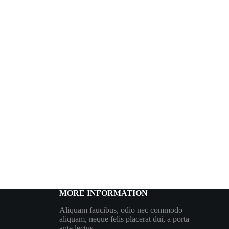
MORE INFORMATION
Aliquam faucibus, odio nec commodo
aliquam, neque felis placerat dui, a porta
ante lectus