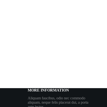
MORE INFORMATION
Aliquam faucibus, odio nec commodo
aliquam, neque felis placerat dui, a porta
ante lectus