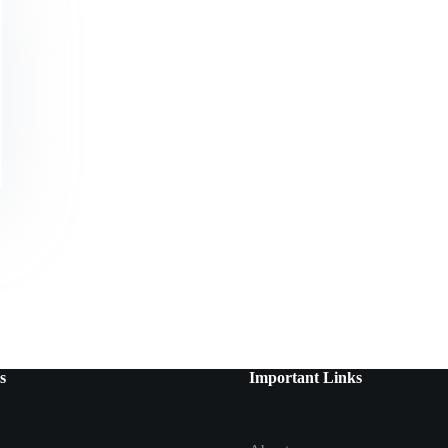
s
Important Links