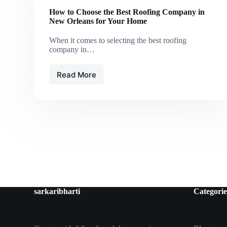
How to Choose the Best Roofing Company in
New Orleans for Your Home
When it comes to selecting the best roofing
company in…
Read More
How
to
Choose
the
Best
Roofing
Company
in
New
Orleans
for
Your
sarkaribharti
Categorie
Home