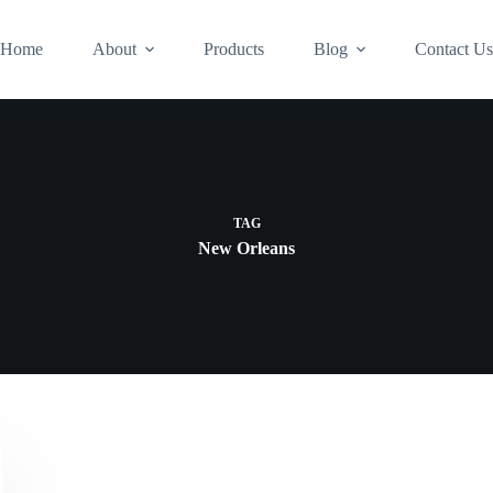
Home
About
Products
Blog
Contact U
TAG
New Orleans